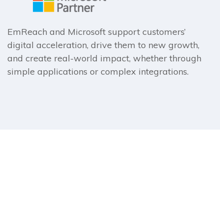
EmReach and Microsoft support customers’
digital acceleration, drive them to new growth,
and create real-world impact, whether through
simple applications or complex integrations.