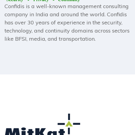
Confidis is a well-known management consulting
company in India and around the world. Confidis
has over 30 years of experience in the security,
technology, and continuity domains across sectors
like BFSI, media, and transportation.