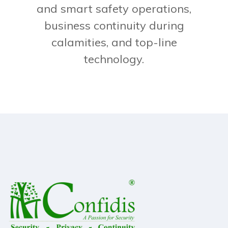
and smart safety operations,
business continuity during
calamities, and top-line
technology.